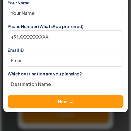
Your Name
Based in Indore | Serving Across India
Your
Trusted
Partner
Phone Number (WhatsApp preferred)
For International Holidays
Email ID
Destinations
Any
Which destination are you planning?
▾
Month
Any
▾
Next →
Search