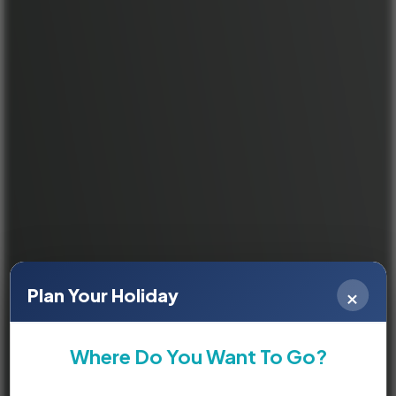
×
Plan Your Holiday
Where Do You Want To Go?