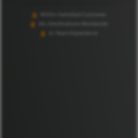
8000+ Satisfied Customer
65+ Destinations Worldwide
6+ Years Experience