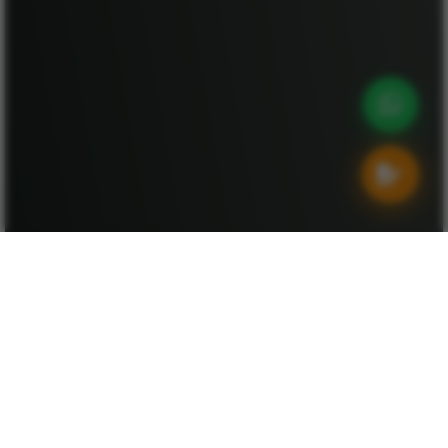
Destinations
Explore Destinations by Theme