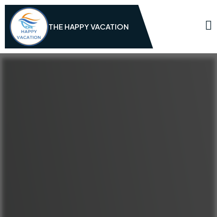
THE HAPPY VACATION